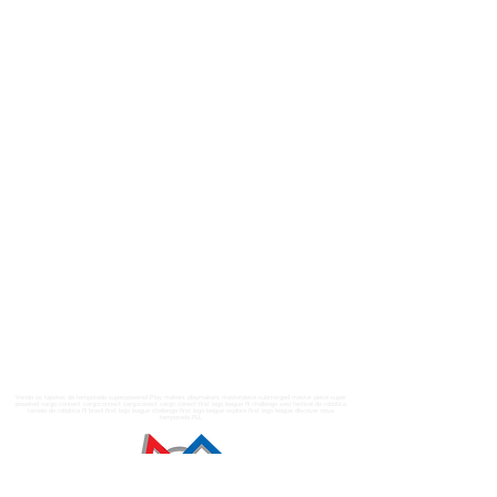
Venda os tapetes da temporada superpowered Play makers playmakers masterpiece submerged master piece super
powered cargo connect cargoconnect cargoconect cargo conect first lego league fll challenge sesi festival de robótica
torneio de robótica fll brasil first lego league challenge first lego league explore first lego league discover nova
temporada FLL