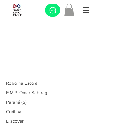
Robo na Escola
E.M.P. Omar Sabbag
Paraná (S)
Curitiba
Discover