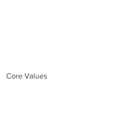
Core Values