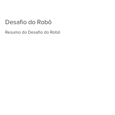
Desafio do Robô
Resumo do Desafio do Robô
Venda os tapetes da temporada superpowered Play makers playmakers masterpiece submerged master piece super
powered cargo connect cargoconnect cargoconect cargo conect first lego league fll challenge sesi festival de robótica
torneio de robótica fll brasil first lego league challenge first lego league explore first lego league discover nova
temporada FLL