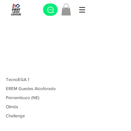
TecnoEGA 1
EREM Guedes Alcoforado
Pernambuco (NE)
Olinda
Challenge