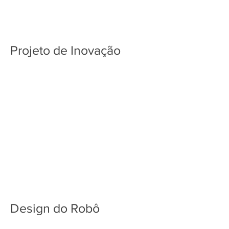
Projeto de Inovação
Design do Robô