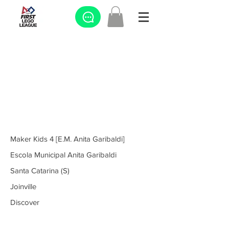
Maker Kids 4 [E.M. Anita Garibaldi]
Escola Municipal Anita Garibaldi
Santa Catarina (S)
Joinville
Discover