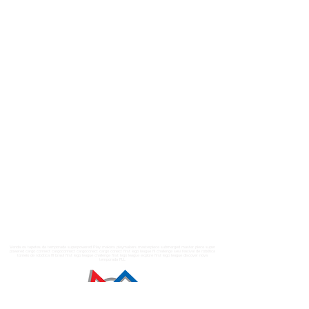
Venda os tapetes da temporada superpowered Play makers playmakers masterpiece submerged master piece super
powered cargo connect cargoconnect cargoconect cargo conect first lego league fll challenge sesi festival de robótica
torneio de robótica fll brasil first lego league challenge first lego league explore first lego league discover nova
temporada FLL