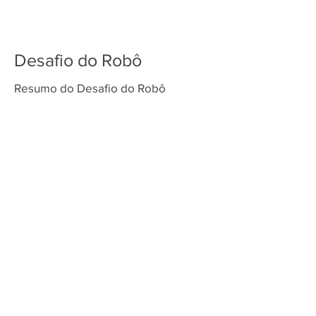
Desafio do Robô
Resumo do Desafio do Robô
Venda os tapetes da temporada superpowered Play makers playmakers masterpiece submerged master piece super
powered cargo connect cargoconnect cargoconect cargo conect first lego league fll challenge sesi festival de robótica
torneio de robótica fll brasil first lego league challenge first lego league explore first lego league discover nova
temporada FLL